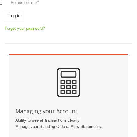
Remember me?
Forgot your password?
Managing your Account
Ability to see all transactions clearly.
Manage your Standing Orders. View Statements.