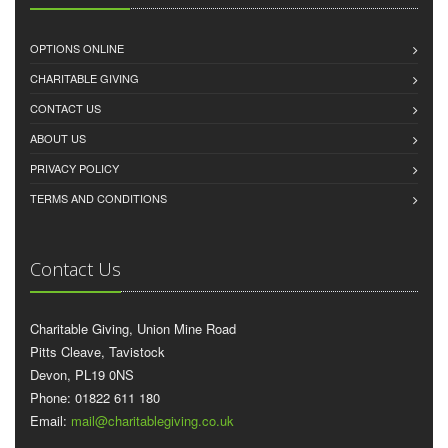
OPTIONS ONLINE
CHARITABLE GIVING
CONTACT US
ABOUT US
PRIVACY POLICY
TERMS AND CONDITIONS
Contact Us
Charitable Giving, Union Mine Road
Pitts Cleave, Tavistock
Devon, PL19 0NS
Phone: 01822 611 180
Email:
mail@charitablegiving.co.uk