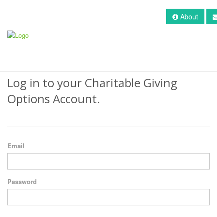
About
Log in to your Charitable Giving
Options Account.
Email
Password