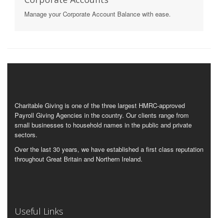
Manage your Corporate Account Balance with ease.
Charitable Giving is one of the three largest HMRC-approved
Payroll Giving Agencies in the country. Our clients range from
small businesses to household names in the public and private
sectors.
Over the last 30 years, we have established a first class reputation
throughout Great Britain and Northern Ireland.
Useful Links