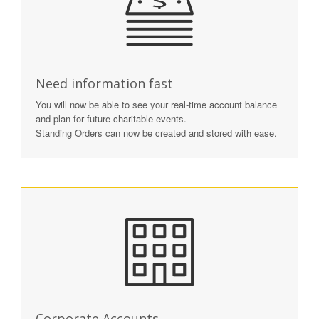
Need information fast
You will now be able to see your real-time account balance
and plan for future charitable events.
Standing Orders can now be created and stored with ease.
Corporate Accounts