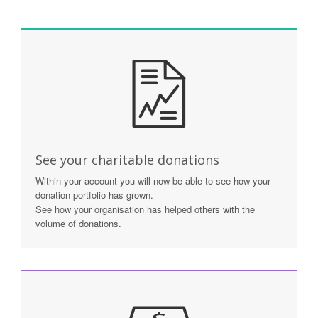
See your charitable donations
Within your account you will now be able to see how your
donation portfolio has grown.
See how your organisation has helped others with the
volume of donations.