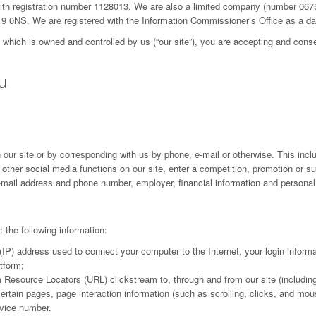
 with registration number 1128013. We are also a limited company (number 06
19 0NS. We are registered with the Information Commissioner’s Office as a d
, which is owned and controlled by us (“our site”), you are accepting and conse
u
 our site or by corresponding with us by phone, e-mail or otherwise. This inclu
r other social media functions on our site, enter a competition, promotion or s
mail address and phone number, employer, financial information and personal 
t the following information:
l (IP) address used to connect your computer to the Internet, your login inform
tform;
orm Resource Locators (URL) clickstream to, through and from our site (includi
 certain pages, page interaction information (such as scrolling, clicks, and
vice number.