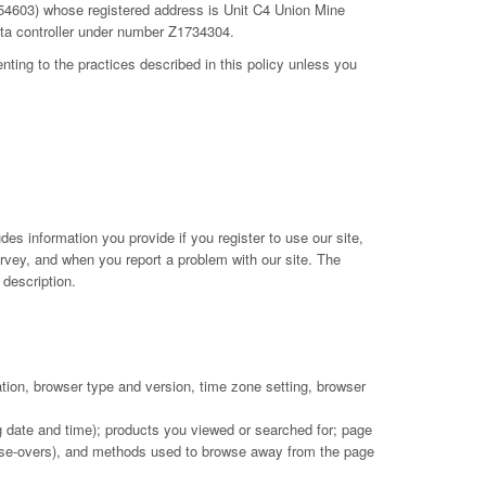
754603) whose registered address is Unit C4 Union Mine
ata controller under number Z1734304.
nting to the practices described in this policy unless you
des information you provide if you register to use our site,
urvey, and when you report a problem with our site. The
description.
ation, browser type and version, time zone setting, browser
ng date and time); products you viewed or searched for; page
 mouse-overs), and methods used to browse away from the page