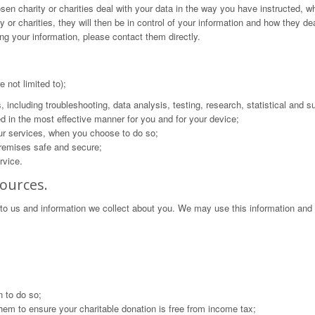
sen charity or charities deal with your data in the way you have instructed, w
or charities, they will then be in control of your information and how they dea
ng your information, please contact them directly.
 not limited to);
s, including troubleshooting, data analysis, testing, research, statistical and 
ed in the most effective manner for you and for your device;
 our services, when you choose to do so;
 premises safe and secure;
rvice.
ources.
to us and information we collect about you. We may use this information and
 to do so;
hem to ensure your charitable donation is free from income tax;