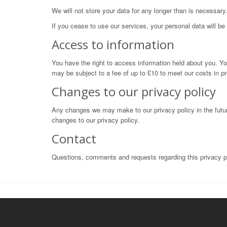
We will not store your data for any longer than is necessary.
If you cease to use our services, your personal data will b
Access to information
You have the right to access information held about you. Yo
may be subject to a fee of up to £10 to meet our costs in pr
Changes to our privacy policy
Any changes we may make to our privacy policy in the future
changes to our privacy policy.
Contact
Questions, comments and requests regarding this privacy 