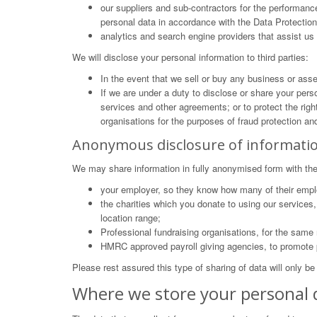
our suppliers and sub-contractors for the performance
personal data in accordance with the Data Protectio
analytics and search engine providers that assist us 
We will disclose your personal information to third parties:
In the event that we sell or buy any business or ass
If we are under a duty to disclose or share your perso
services and other agreements; or to protect the righ
organisations for the purposes of fraud protection and
Anonymous disclosure of informati
We may share information in fully anonymised form with the
your employer, so they know how many of their emplo
the charities which you donate to using our service
location range;
Professional fundraising organisations, for the same
HMRC approved payroll giving agencies, to promote p
Please rest assured this type of sharing of data will only be
Where we store your personal 