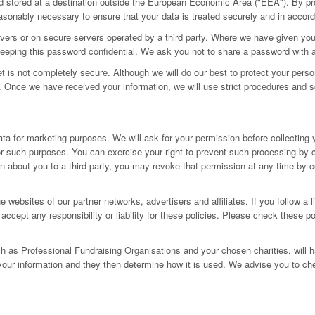
d stored at a destination outside the European Economic Area ("EEA"). By pro
reasonably necessary to ensure that your data is treated securely and in accord
servers or on secure servers operated by a third party. Where we have given 
r keeping this password confidential. We ask you not to share a password with
net is not completely secure. Although we will do our best to protect your pers
k. Once we have received your information, we will use strict procedures and s
ta for marketing purposes. We will ask for your permission before collecting 
y for such purposes. You can exercise your right to prevent such processing by
on about you to a third party, you may revoke that permission at any time by 
e websites of our partner networks, advertisers and affiliates. If you follow a 
accept any responsibility or liability for these policies. Please check these p
ch as Professional Fundraising Organisations and your chosen charities, will h
your information and they then determine how it is used. We advise you to che