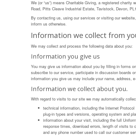
We (or “us”) means Charitable Giving, a registered charity
Road, Pitts Cleave Industrial Estate, Tavistock, Devon, PL
By contacting us, using our services or visiting our website
inform us otherwise.
Information we collect from yo
We may collect and process the following data about you:
Information you give us
You may give us information about you by filling in forms on
subscribe to our service, participate in discussion boards o
information you give us may include your name, address, e-
Information we collect about you.
With regard to visits to our site we may automatically collec
technical information, including the Internet Protoco
plug-in types and versions, operating system and pla
information about your visit, including the full Unif
response times, download errors, length of visits to
and any phone number used to call our customer ser