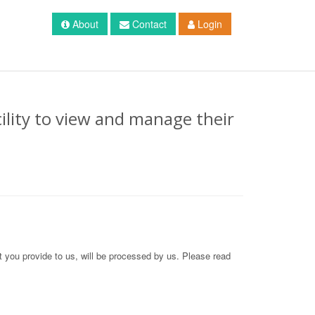
About
Contact
Login
ility to view and manage their
at you provide to us, will be processed by us. Please read