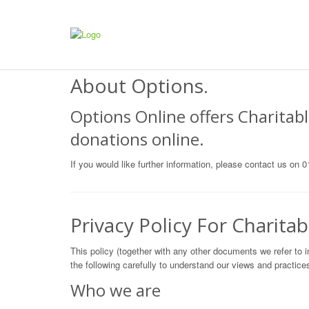
About Options.
Options Online offers Charitabl
donations online.
If you would like further information, please contact us on
Privacy Policy For Charitab
This policy (together with any other documents we refer to i
the following carefully to understand our views and practices
Who we are