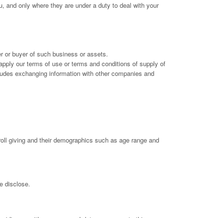
u, and only where they are under a duty to deal with your
er or buyer of such business or assets.
r apply our terms of use or terms and conditions of supply of
includes exchanging information with other companies and
oll giving and their demographics such as age range and
e disclose.