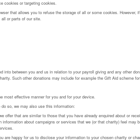
ce cookies or targeting cookies.
wser that allows you to refuse the storage of all or some cookies. However, if
ll or parts of our site.
ed into between you and us in relation to your payroll giving and any other dona
 charity. Such other donations may include for example the Gift Aid scheme for
the most effective manner for you and for your device.
 do so, we may also use this information:
we offer that are similar to those that you have already enquired about or rece
th information about campaigns or services that we (or that charity) feel may b
ervices.
u are happy for us to disclose your information to your chosen charity or char