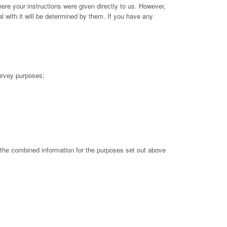
here your instructions were given directly to us. However,
l with it will be determined by them. If you have any
survey purposes;
 the combined information for the purposes set out above