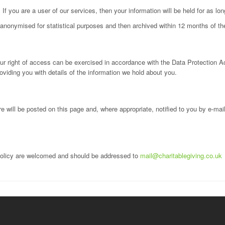
 If you are a user of our services, then your information will be held for as l
e anonymised for statistical purposes and then archived within 12 months of th
ur right of access can be exercised in accordance with the Data Protection Ac
oviding you with details of the information we hold about you.
 will be posted on this page and, where appropriate, notified to you by e-ma
policy are welcomed and should be addressed to
mail@charitablegiving.co.uk