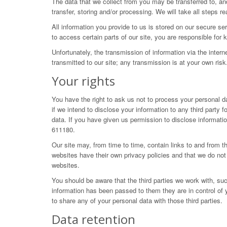
The data that we collect from you may be transferred to, an
transfer, storing and/or processing. We will take all steps 
All information you provide to us is stored on our secure 
to access certain parts of our site, you are responsible fo
Unfortunately, the transmission of information via the inter
transmitted to our site; any transmission is at your own ris
Your rights
You have the right to ask us not to process your personal da
if we intend to disclose your information to any third part
data. If you have given us permission to disclose informati
611180.
Our site may, from time to time, contain links to and from th
websites have their own privacy policies and that we do not 
websites.
You should be aware that the third parties we work with, su
information has been passed to them they are in control of 
to share any of your personal data with those third parties.
Data retention