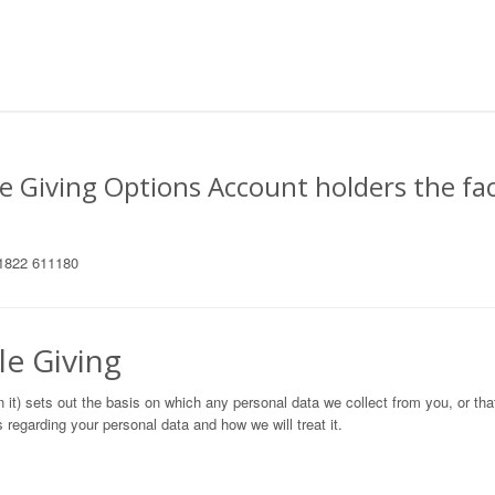
e Giving Options Account holders the fac
 01822 611180
le Giving
n it) sets out the basis on which any personal data we collect from you, or th
 regarding your personal data and how we will treat it.