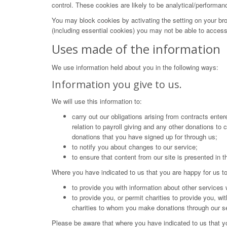
control. These cookies are likely to be analytical/performan
You may block cookies by activating the setting on your bro
(including essential cookies) you may not be able to access a
Uses made of the information
We use information held about you in the following ways:
Information you give to us.
We will use this information to:
carry out our obligations arising from contracts enter
relation to payroll giving and any other donations to
donations that you have signed up for through us;
to notify you about changes to our service;
to ensure that content from our site is presented in 
Where you have indicated to us that you are happy for us to
to provide you with information about other services 
to provide you, or permit charities to provide you, wi
charities to whom you make donations through our s
Please be aware that where you have indicated to us that yo