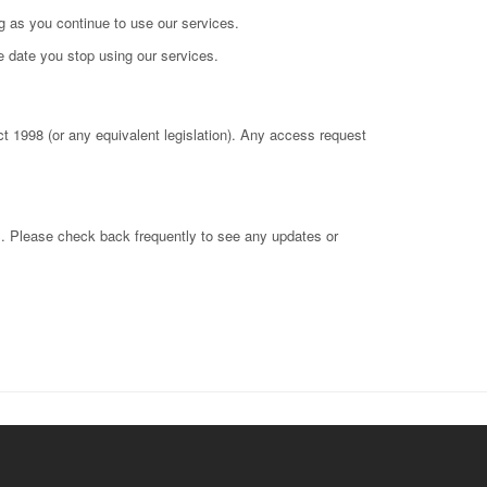
ong as you continue to use our services.
e date you stop using our services.
t 1998 (or any equivalent legislation). Any access request
il. Please check back frequently to see any updates or