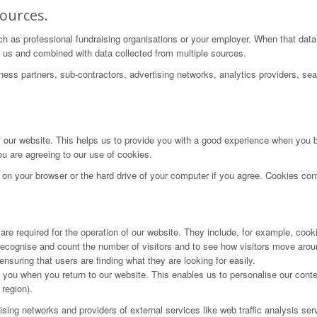
ources.
ch as professional fundraising organisations or your employer. When that data
 by us and combined with data collected from multiple sources.
iness partners, sub-contractors, advertising networks, analytics providers, se
f our website. This helps us to provide you with a good experience when you 
ou are agreeing to our use of cookies.
e on your browser or the hard drive of your computer if you agree. Cookies cont
re required for the operation of our website. They include, for example, cooki
ecognise and count the number of visitors and to see how visitors move aroun
suring that users are finding what they are looking for easily.
you when you return to our website. This enables us to personalise our con
region).
rtising networks and providers of external services like web traffic analysis 