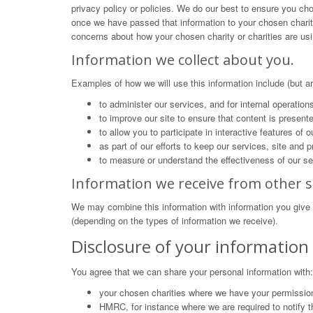
privacy policy or policies. We do our best to ensure you cho
once we have passed that information to your chosen charity 
concerns about how your chosen charity or charities are usi
Information we collect about you.
Examples of how we will use this information include (but are
to administer our services, and for internal operation
to improve our site to ensure that content is present
to allow you to participate in interactive features of
as part of our efforts to keep our services, site and
to measure or understand the effectiveness of our se
Information we receive from other s
We may combine this information with information you give 
(depending on the types of information we receive).
Disclosure of your information
You agree that we can share your personal information with:
your chosen charities where we have your permission
HMRC, for instance where we are required to notify t