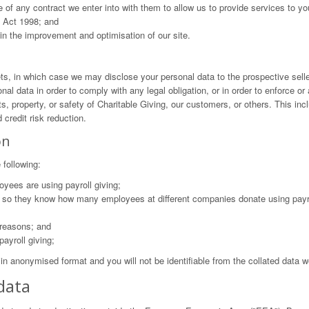
 of any contract we enter into with them to allow us to provide services to yo
n Act 1998; and
in the improvement and optimisation of our site.
ets, in which case we may disclose your personal data to the prospective sell
nal data in order to comply with any legal obligation, or in order to enforce o
ts, property, or safety of Charitable Giving, our customers, or others. This 
 credit risk reduction.
on
 following:
yees are using payroll giving;
s, so they know how many employees at different companies donate using payr
 reasons; and
ayroll giving;
 in anonymised format and you will not be identifiable from the collated data w
data