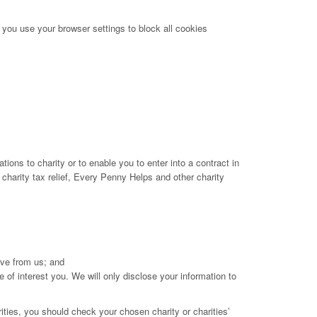
 you use your browser settings to block all cookies
tions to charity or to enable you to enter into a contract in
 charity tax relief, Every Penny Helps and other charity
ive from us; and
e of interest you. We will only disclose your information to
ities, you should check your chosen charity or charities’