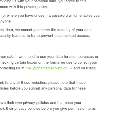
viding us with your personal data, you agree to this
ance with this privacy policy.
you (or where you have chosen) a password which enables you
 anyone.
onal data, we cannot guarantee the security of your data
ecurity features to try to prevent unauthorised access.
your data if we intend to use your data for such purposes or
 checking certain boxes on the forms we use to collect your
contacting us at
mail@charitablegiving.co.uk
and on 01822
link to any of these websites, please note that these
olicies before you submit any personal data to these
ave their own privacy policies and that once your
ck their privacy policies before you give permission to us