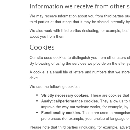
Information we receive from other s
We may receive information about you from third parties su
third parties at that stage that it may be shared internally
We also work with third parties (including, for example, bus
about you from them.
Cookies
Our site uses cookies to distinguish you from other users o
By browsing or using the services we provide on the site, y
A cookie is a small file of letters and numbers that we stor
drive.
We use the following cookies:
Strictly necessary cookies.
These are cookies that a
Analytical/performance cookies.
They allow us to r
improve the way our website works, for example, by en
Functionality cookies.
These are used to recognise 
preferences (for example, your choice of language or 
Please note that third parties (including, for example, adve