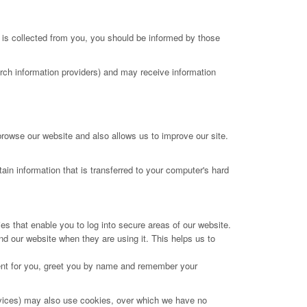
 is collected from you, you should be informed by those
arch information providers) and may receive information
browse our website and also allows us to improve our site.
ain information that is transferred to your computer's hard
es that enable you to log into secure areas of our website.
d our website when they are using it. This helps us to
tent for you, greet you by name and remember your
services) may also use cookies, over which we have no